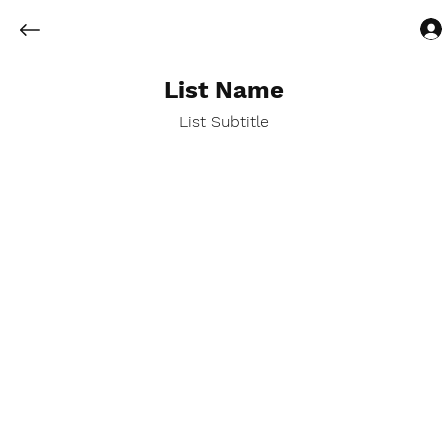
List Name
List Subtitle